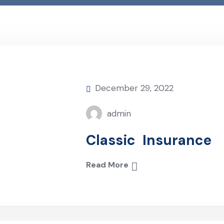
December 29, 2022
admin
Classic Insurance
Read More