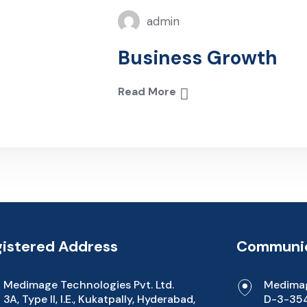
admin
Business Growth
Read More
istered Address
Communic
Medimage Technologies Pvt. Ltd.
Medimag
3A, Type II, I.E., Kukatpally, Hyderabad,
D-3-354/