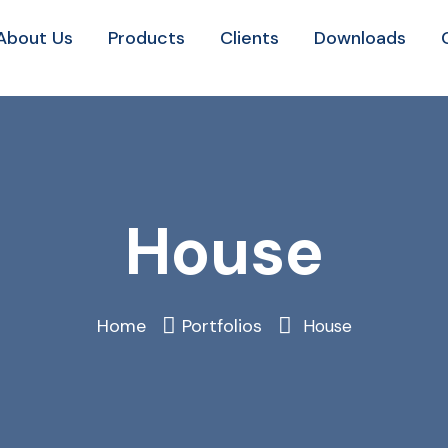
About Us
Products
Clients
Downloads
House
Home
Portfolios
House