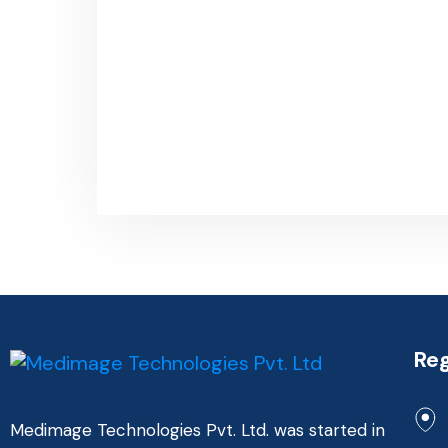
Reg
Medimage Technologies Pvt. Ltd. was started in