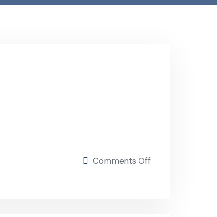
Comments Off