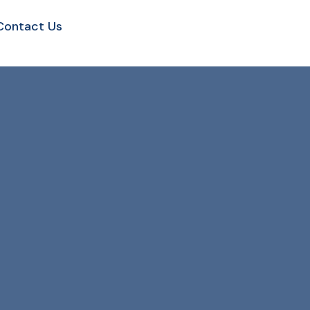
Contact Us