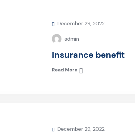
December 29, 2022
admin
Insurance benefit
Read More
December 29, 2022