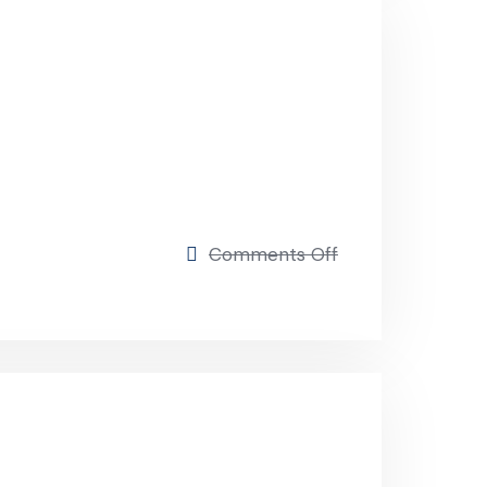
Comments Off