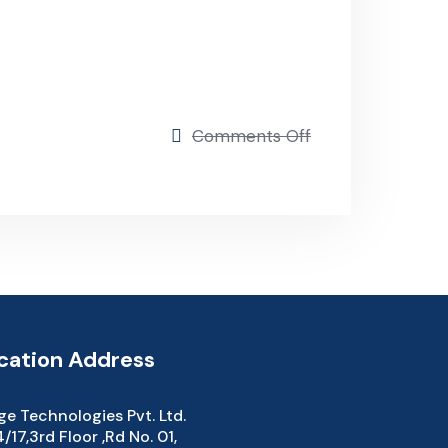
Comments Off
ation Address
e Technologies Pvt. Ltd.
17,3rd Floor ,Rd No. 01,