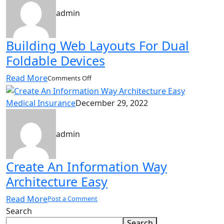
win-
admin
win
survival
strategis
Building Web Layouts For Dual
Foldable Devices
Read More
on
Comments Off
Building
Web
Medical Insurance
December 29, 2022
Layouts
For
Dual
admin
Foldable
Devices
Create An Information Way
Architecture Easy
Read More
Post a Comment
Search
Search