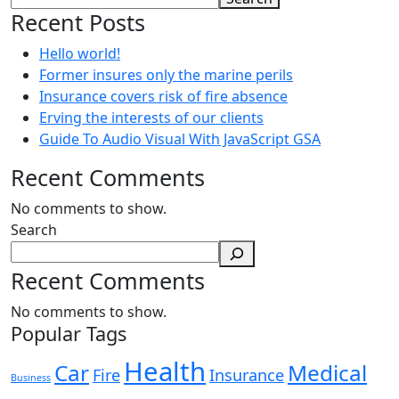
Recent Posts
Hello world!
Former insures only the marine perils
Insurance covers risk of fire absence
Erving the interests of our clients
Guide To Audio Visual With JavaScript GSA
Recent Comments
No comments to show.
Search
Recent Comments
No comments to show.
Popular Tags
Health
Car
Medical
Fire
Insurance
Business