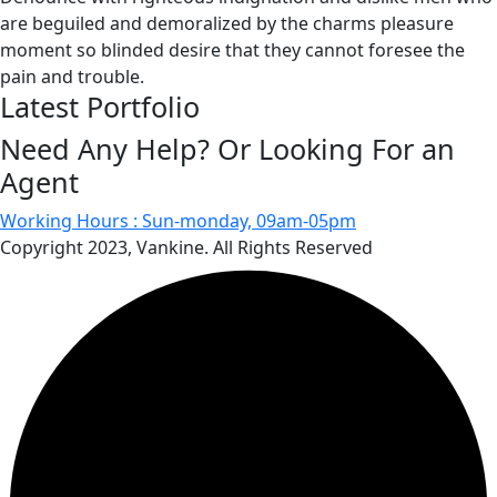
are beguiled and demoralized by the charms pleasure
moment so blinded desire that they cannot foresee the
pain and trouble.
Latest Portfolio
Need Any Help? Or Looking For an
Agent
Working Hours :
Sun-monday, 09am-05pm
Copyright 2023, Vankine. All Rights Reserved