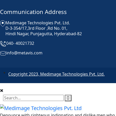
Communication Address
Medimage Technologies Pvt. Ltd.
D-3-354/17,3rd Floor ,Rd No. 01,
Hindi Nagar, Punjagutta, Hyderabad-82
040- 40021732
info@metavis.com
Copyright 2023, Medimage Technologies Pvt. Ltd.
Denounce with righteous indignation and dislike men who