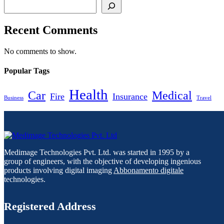
Recent Comments
No comments to show.
Popular Tags
Health
Car
Medical
Fire
Insurance
Business
Travel
Medimage Technologies Pvt. Ltd. was started in 1995 by a
group of engineers, with the objective of developing ingenious
products involving digital imaging
Abbonamento digitale
technologies.
Registered Address