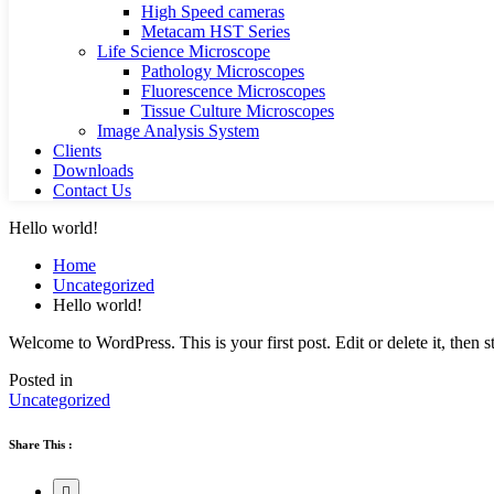
High Speed cameras
Metacam HST Series
Life Science Microscope
Pathology Microscopes
Fluorescence Microscopes
Tissue Culture Microscopes
Image Analysis System
Clients
Downloads
Contact Us
Hello world!
Home
Uncategorized
Hello world!
Welcome to WordPress. This is your first post. Edit or delete it, then st
Posted in
Uncategorized
Share This :