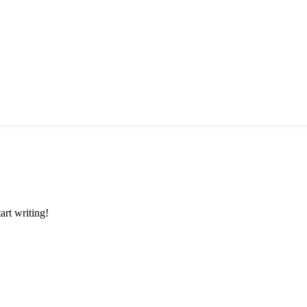
art writing!