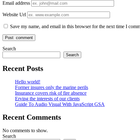
Email address
Website Url
Save my name, and email in this browser for the next time I comm
Search
Search
Recent Posts
Hello world!
Former insures only the marine perils
Insurance covers risk of fire absence
Erving the interests of our clients
Guide To Audio Visual With JavaScript GSA
Recent Comments
No comments to show.
Search