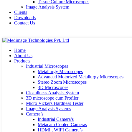
Tissue Culture Microscopes
Image Analysis System
Clients
Downloads
Contact Us
Home
About Us
Products
Industrial Microscopes
Metallurgy Microscopes
Advanced Motorized Metallurgy Microscopes
Stereo Zoom Microscopes
3D Microscopes
Cleanliness Analysis System
3D microscope cum Profiler
Micro Vickers Hardness Tester
Image Analysis Systems
Camera’s
Industrial Camera’s
Metacam Cooled Cameras
HDMI , WIFI Camera’s