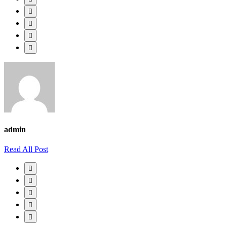
admin
Read All Post