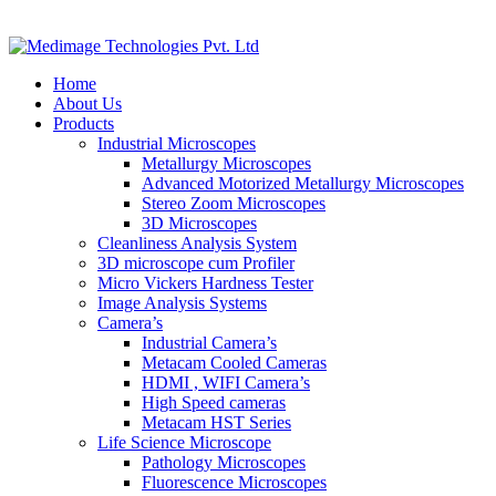
Home
About Us
Products
Industrial Microscopes
Metallurgy Microscopes
Advanced Motorized Metallurgy Microscopes
Stereo Zoom Microscopes
3D Microscopes
Cleanliness Analysis System
3D microscope cum Profiler
Micro Vickers Hardness Tester
Image Analysis Systems
Camera’s
Industrial Camera’s
Metacam Cooled Cameras
HDMI , WIFI Camera’s
High Speed cameras
Metacam HST Series
Life Science Microscope
Pathology Microscopes
Fluorescence Microscopes