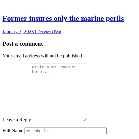
Former insures only the marine perils
January 3, 2023
Previous Post
Post a comment
Your email address will not be published.
Leave a Reply
Full Name