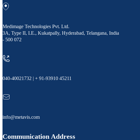
Medimage Technologies Pvt. Ltd.
3A, Type II, I.E., Kukatpally, Hyderabad, Telangana, India
- 500 072
040-40021732 | + 91-93910 45211
info@metavis.com
Communication Address