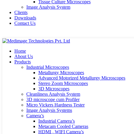
Tissue Culture Microscopes
Image Analysis System
Clients
Downloads
Contact Us
Home
About Us
Products
Industrial Microscopes
Metallurgy Microscopes
Advanced Motorized Metallurgy Microscopes
Stereo Zoom Microscopes
3D Microscopes
Cleanliness Analysis System
3D microscope cum Profiler
Micro Vickers Hardness Tester
Image Analysis Systems
Camera’s
Industrial Camera’s
Metacam Cooled Cameras
HDMI , WIFI Camera’s