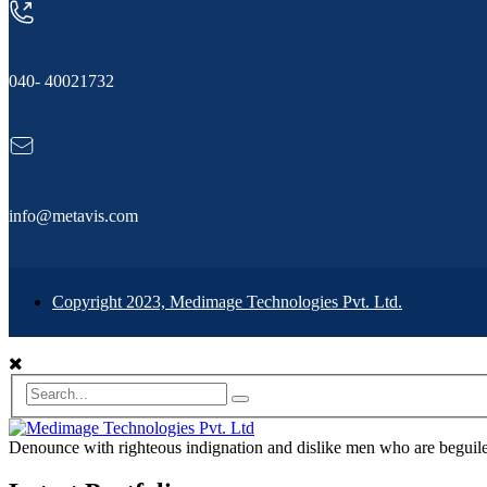
040- 40021732
info@metavis.com
Copyright 2023, Medimage Technologies Pvt. Ltd.
Denounce with righteous indignation and dislike men who are beguiled