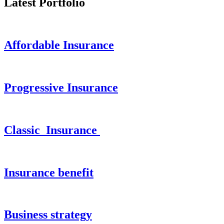
Latest Portfolio
Affordable Insurance
Progressive Insurance
Classic Insurance
Insurance benefit
Business strategy