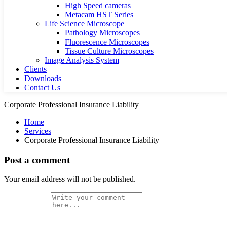
High Speed cameras
Metacam HST Series
Life Science Microscope
Pathology Microscopes
Fluorescence Microscopes
Tissue Culture Microscopes
Image Analysis System
Clients
Downloads
Contact Us
Corporate Professional Insurance Liability
Home
Services
Corporate Professional Insurance Liability
Post a comment
Your email address will not be published.