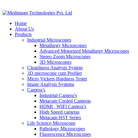
Home
About Us
Products
Industrial Microscopes
Metallurgy Microscopes
Advanced Motorized Metallurgy Microscopes
Stereo Zoom Microscopes
3D Microscopes
Cleanliness Analysis System
3D microscope cum Profiler
Micro Vickers Hardness Tester
Image Analysis Systems
Camera’s
Industrial Camera’s
Metacam Cooled Cameras
HDMI , WIFI Camera’s
High Speed cameras
Metacam HST Series
Life Science Microscope
Pathology Microscopes
Fluorescence Microscopes