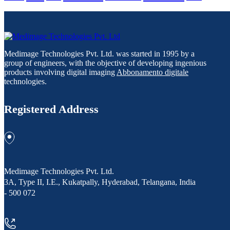
Medimage Technologies Pvt. Ltd. was started in 1995 by a
group of engineers, with the objective of developing ingenious
products involving digital imaging
Abbonamento digitale
technologies.
Registered Address
Medimage Technologies Pvt. Ltd.
3A, Type II, I.E., Kukatpally, Hyderabad, Telangana, India
- 500 072