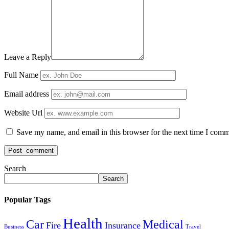
Leave a Reply
Full Name
Email address
Website Url
Save my name, and email in this browser for the next time I comm
Search
Search
Popular Tags
Health
Car
Medical
Fire
Insurance
Business
Travel