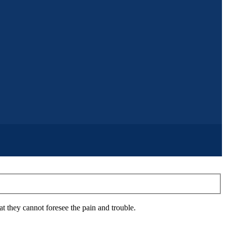
 they cannot foresee the pain and trouble.