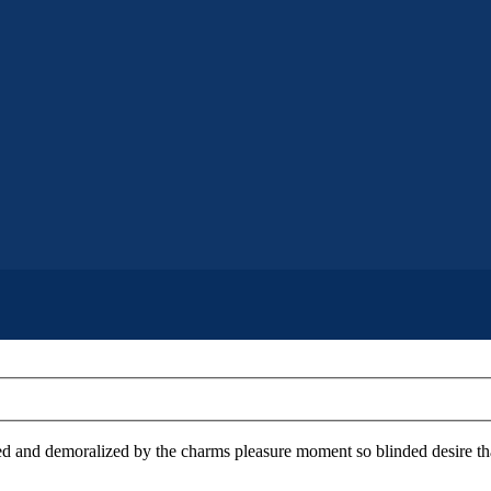
 and demoralized by the charms pleasure moment so blinded desire that