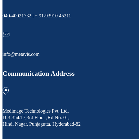
040-40021732 | + 91-93910 45211
info@metavis.com
Communication Address
Medimage Technologies Pvt. Ltd.
D-3-354/17,3rd Floor ,Rd No. 01,
Hindi Nagar, Punjagutta, Hyderabad-82